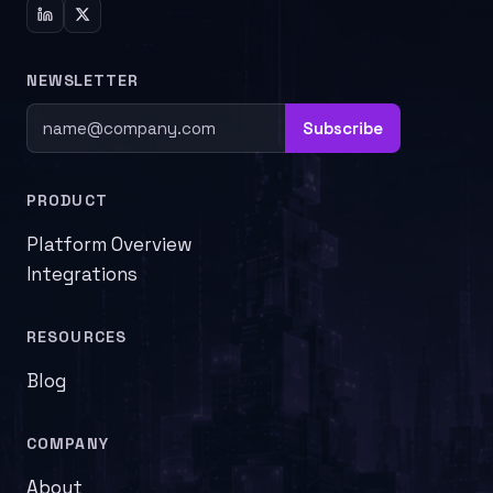
NEWSLETTER
Subscribe
PRODUCT
Platform Overview
Integrations
RESOURCES
Blog
COMPANY
About