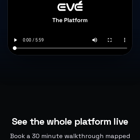
See the whole platform live
Book a 30 minute walkthrough mapped