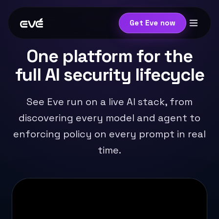
Get Eve now
One platform for the
full AI security lifecycle
See Eve run on a live AI stack, from
discovering every model and agent to
enforcing policy on every prompt in real
time.