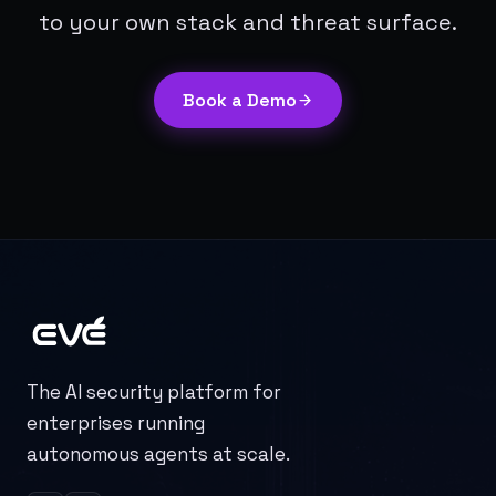
to your own stack and threat surface.
Book a Demo
The AI security platform for
enterprises running
autonomous agents at scale.