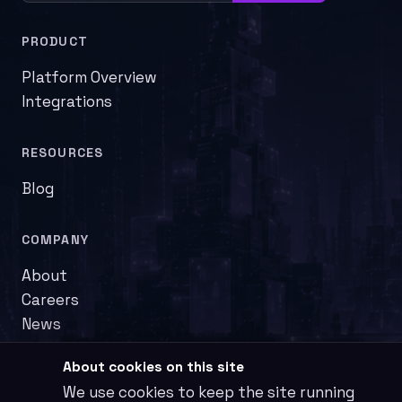
PRODUCT
Platform Overview
Integrations
RESOURCES
Blog
COMPANY
About
Careers
News
About cookies on this site
We use cookies to keep the site running