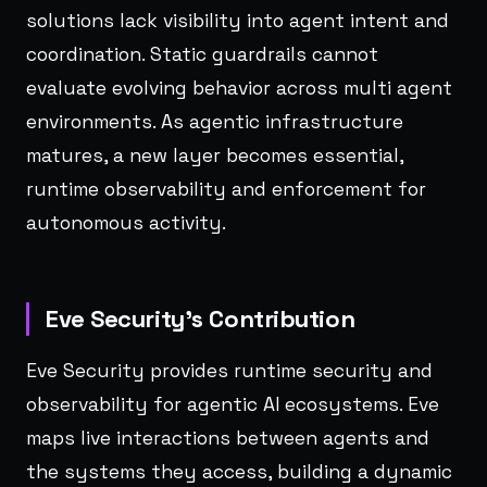
solutions lack visibility into agent intent and
coordination. Static guardrails cannot
evaluate evolving behavior across multi agent
environments. As agentic infrastructure
matures, a new layer becomes essential,
runtime observability and enforcement for
autonomous activity.
Eve Security’s Contribution
Eve Security provides runtime security and
observability for agentic AI ecosystems. Eve
maps live interactions between agents and
the systems they access, building a dynamic