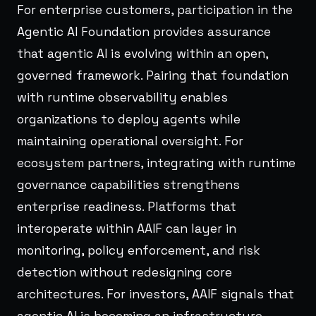
For enterprise customers, participation in the
Agentic AI Foundation provides assurance
that agentic AI is evolving within an open,
governed framework. Pairing that foundation
with runtime observability enables
organizations to deploy agents while
maintaining operational oversight. For
ecosystem partners, integrating with runtime
governance capabilities strengthens
enterprise readiness. Platforms that
interoperate within AAIF can layer in
monitoring, policy enforcement, and risk
detection without redesigning core
architectures. For investors, AAIF signals that
agentic AI is becoming an infrastructure