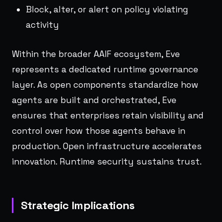
Block, alter, or alert on policy violating
activity
Within the broader AAIF ecosystem, Eve
represents a dedicated runtime governance
layer. As open components standardize how
agents are built and orchestrated, Eve
ensures that enterprises retain visibility and
control over how those agents behave in
production. Open infrastructure accelerates
innovation. Runtime security sustains trust.
Strategic Implications