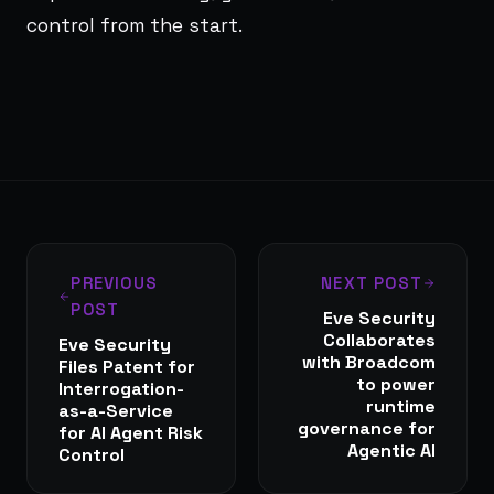
control from the start.
PREVIOUS
NEXT POST
POST
Eve Security
Collaborates
Eve Security
with Broadcom
Files Patent for
to power
Interrogation-
runtime
as-a-Service
governance for
for AI Agent Risk
Agentic AI
Control