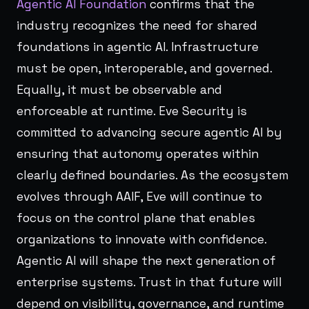
Agentic AI Foundation
confirms that the
industry recognizes the need for shared
foundations in agentic AI. Infrastructure
must be open, interoperable, and governed.
Equally, it must be observable and
enforceable at runtime. Eve Security is
committed to advancing secure agentic AI by
ensuring that autonomy operates within
clearly defined boundaries. As the ecosystem
evolves through AAIF, Eve will continue to
focus on the control plane that enables
organizations to innovate with confidence.
Agentic AI will shape the next generation of
enterprise systems. Trust in that future will
depend on visibility, governance, and runtime