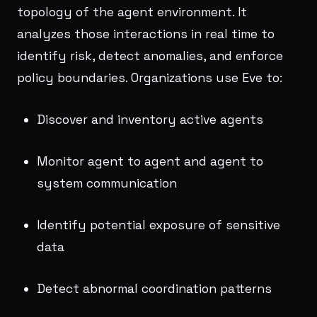
topology of the agent environment. It
analyzes those interactions in real time to
identify risk, detect anomalies, and enforce
policy boundaries. Organizations use Eve to:
Discover and inventory active agents
Monitor agent to agent and agent to
system communication
Identify potential exposure of sensitive
data
Detect abnormal coordination patterns