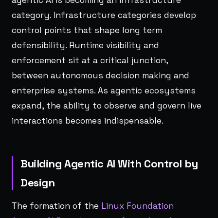
category. Infrastructure categories develop
control points that shape long term
defensibility. Runtime visibility and
enforcement sit at a critical junction,
between autonomous decision making and
enterprise systems. As agentic ecosystems
expand, the ability to observe and govern live
interactions becomes indispensable.
Building Agentic AI With Control by
Design
The formation of the
Linux Foundation