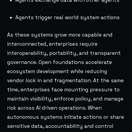
Agents trigger real world system actions
As these systems grow more capable and
interconnected, enterprises require
interoperability, portability, and transparent
governance. Open foundations accelerate
ecosystem development while reducing
vendor lock in and fragmentation. At the same
time, enterprises face mounting pressure to
maintain visibility, enforce policy, and manage
risk across AI driven operations. When
autonomous systems initiate actions or share
sensitive data, accountability and control