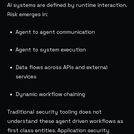
AI systems are defined by runtime interaction.
Risk emerges in:
Agent to agent communication
Agent to system execution
Data flows across APIs and external
services
Dynamic workflow chaining
Traditional security tooling does not
understand these agent driven workflows as
first class entities. Application security