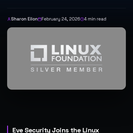
Sharon Eilon
February 24, 2026
4
min read
Eve Security Joins the Linux