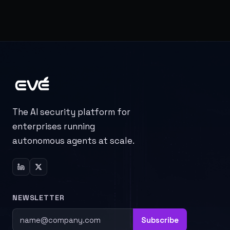
The AI security platform for
enterprises running
autonomous agents at scale.
NEWSLETTER
Subscribe