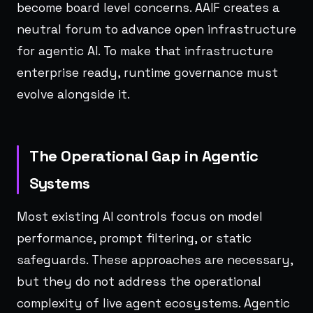
become board level concerns. AAIF creates a
neutral forum to advance open infrastructure
for agentic AI. To make that infrastructure
enterprise ready, runtime governance must
evolve alongside it.
The Operational Gap in Agentic
Systems
Most existing AI controls focus on model
performance, prompt filtering, or static
safeguards. These approaches are necessary,
but they do not address the operational
complexity of live agent ecosystems. Agentic