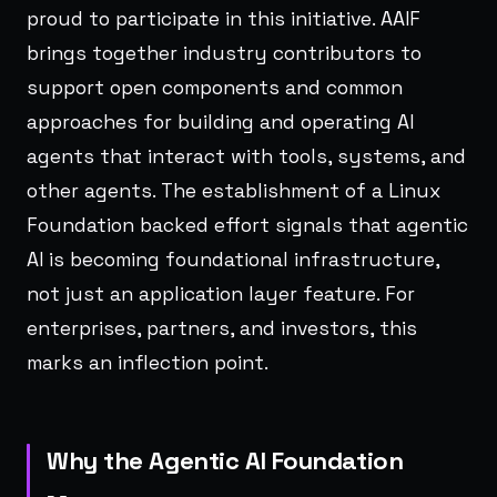
proud to participate in this initiative. AAIF
brings together industry contributors to
support open components and common
approaches for building and operating AI
agents that interact with tools, systems, and
other agents. The establishment of a Linux
Foundation backed effort signals that agentic
AI is becoming foundational infrastructure,
not just an application layer feature. For
enterprises, partners, and investors, this
marks an inflection point.
Why the Agentic AI Foundation