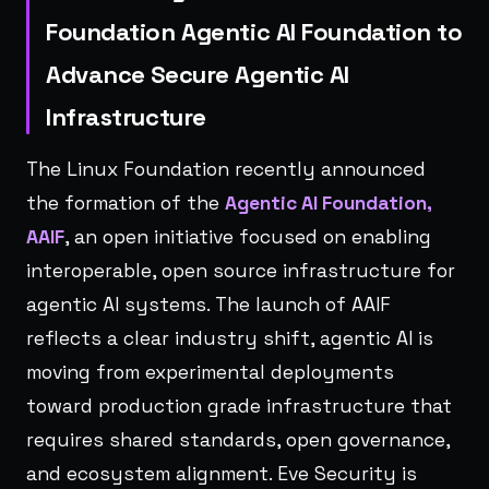
Foundation Agentic AI Foundation to
Advance Secure Agentic AI
Infrastructure
The Linux Foundation recently announced
the formation of the
Agentic AI Foundation,
AAIF
, an open initiative focused on enabling
interoperable, open source infrastructure for
agentic AI systems. The launch of AAIF
reflects a clear industry shift, agentic AI is
moving from experimental deployments
toward production grade infrastructure that
requires shared standards, open governance,
and ecosystem alignment. Eve Security is