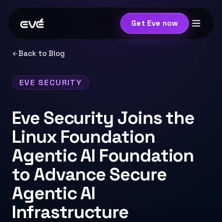
Get Eve now
Back to Blog
EVE SECURITY
Eve Security Joins the
Linux Foundation
Agentic AI Foundation
to Advance Secure
Agentic AI
Infrastructure