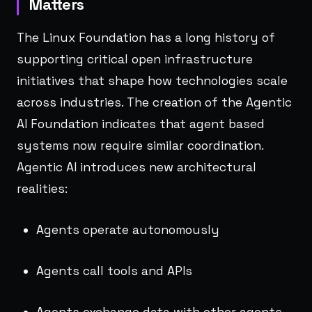
Matters
The Linux Foundation has a long history of
supporting critical open infrastructure
initiatives that shape how technologies scale
across industries. The creation of the Agentic
AI Foundation indicates that agent based
systems now require similar coordination.
Agentic AI introduces new architectural
realities:
Agents operate autonomously
Agents call tools and APIs
Agents exchange data with other agents